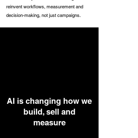
reinvent workflows, measurement and
decision-making, not just campaigns.
AI is changing how we
build, sell and
measure