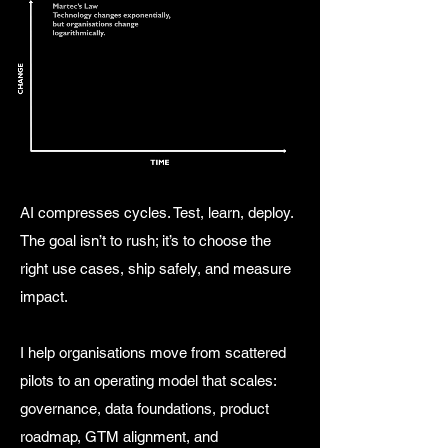
AI compresses cycles. Test, learn, deploy.
The goal isn’t to rush; it’s to choose the
right use cases, ship safely, and measure
impact.
I help organisations move from scattered
pilots to an operating model that scales:
governance, data foundations, product
roadmap, GTM alignment, and