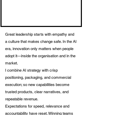
Great leadership starts with empathy and
a culture that makes change safe. In the AI
era, innovation only matters when people
adopt it—inside the organisation and in the
market.
I combine AI strategy with crisp
positioning, packaging, and commercial
execution; so new capabilities become
trusted products, clear narratives, and
repeatable revenue.
Expectations for speed, relevance and
accountability have reset. Winning teams