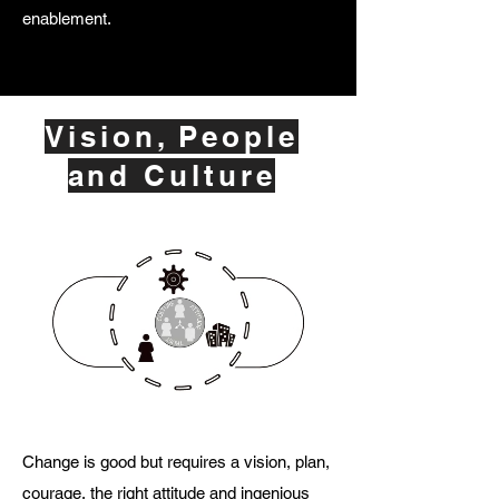
enablement.
Vision, People
and Culture
Change is good but requires a vision, plan,
courage, the right attitude and ingenious