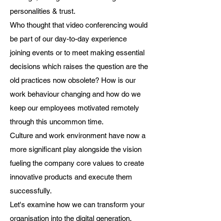
personalities & trust.
Who thought that video conferencing would
be part of our day-to-day experience
joining events or to meet making essential
decisions which raises the question are the
old practices now obsolete? How is our
work behaviour changing and how do we
keep our employees motivated remotely
through this uncommon time.
Culture and work environment have now a
more significant play alongside the vision
fueling the company core values to create
innovative products and execute them
successfully.
Let's examine how we can transform your
organisation into the digital generation.