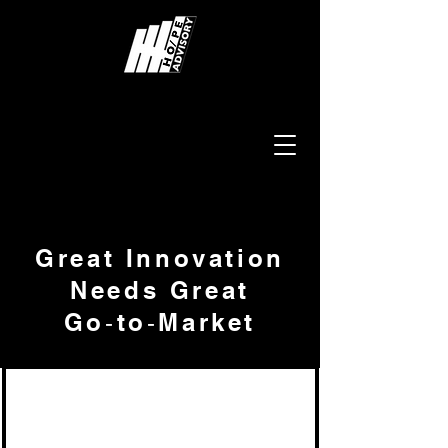
Great Innovation
Needs Great
Go‑to‑Market