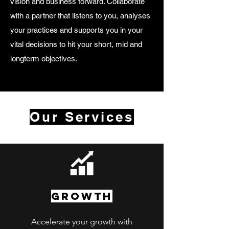
vision and business forward. Collaborate
with a partner that listens to you, analyses
your practices and supports you in your
vital decisions to hit your short, mid and
longterm objectives.
Our Services
GROWTH
Accelerate your growth with