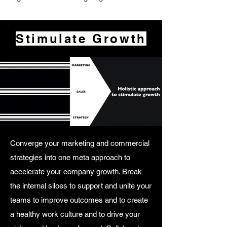
Stimulate Growth
Converge your marketing and commercial
strategies into one meta approach to
accelerate your company growth. Break
the internal siloes to support and unite your
teams to improve outcomes and to create
a healthy work culture and to drive your