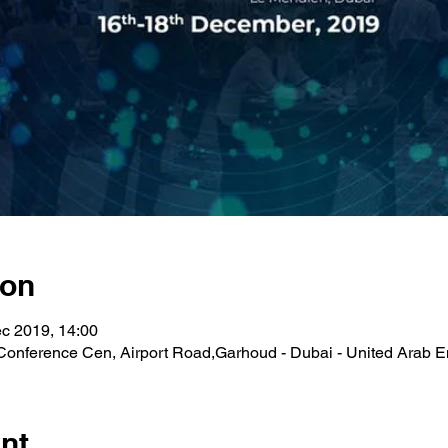
ion
c 2019, 14:00
Conference Cen, Airport Road,Garhoud - Dubai - United Arab E
nt