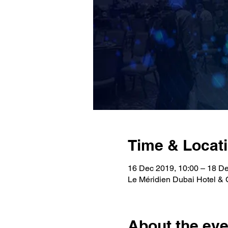
Time & Locat
16 Dec 2019, 10:00 – 18 De
Le Méridien Dubai Hotel & 
About the eve