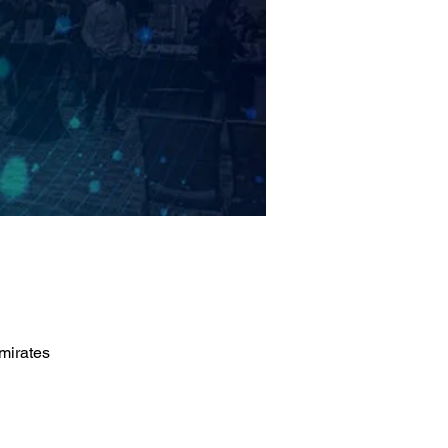
mirates