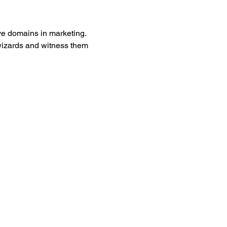
ve domains in marketing. 
wizards and witness them 