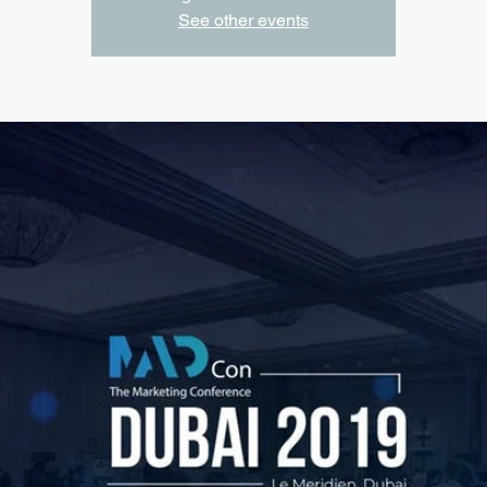
See other events