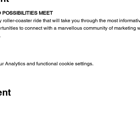
POSSIBILITIES MEET
oller-coaster ride that will take you through the most informati
ortunities to connect with a marvellous community of marketing 
.
 Analytics and functional cookie settings.
ent