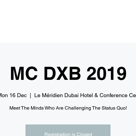
Home
Services
Media
I
MC DXB 2019
Mon 16 Dec
  |  
Le Méridien Dubai Hotel & Conference C
Meet The Minds Who Are Challenging The Status Quo!
Registration is Closed