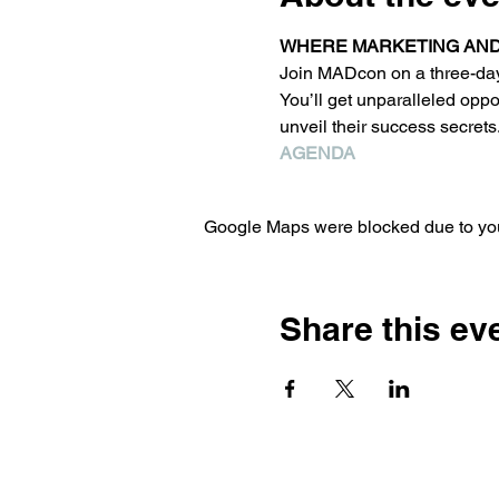
WHERE MARKETING AND 
Join MADcon on a three-day r
You’ll get unparalleled opp
unveil their success secrets
AGENDA
Google Maps were blocked due to your
Share this ev