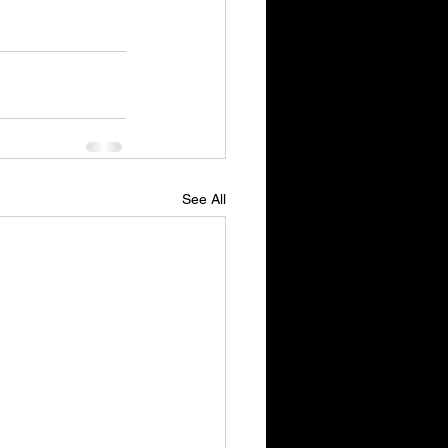
See All