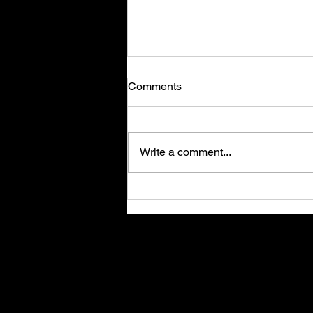
Comments
Write a comment...
Stories of Success: Success
in adtech