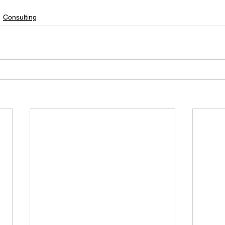
Consulting