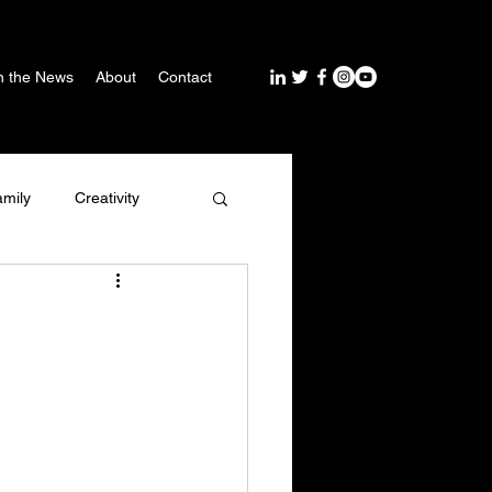
n the News
About
Contact
amily
Creativity