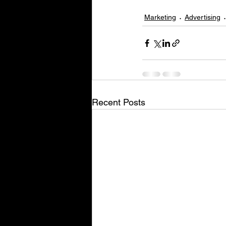
Marketing
Advertising
Recent Posts