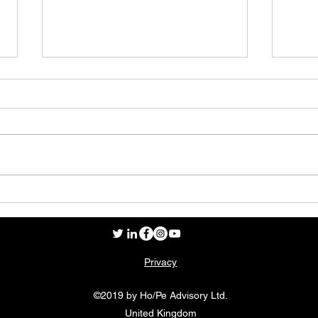
My D
The age of the consumer
Privacy
©2019 by Ho/Pe Advisory Ltd.
United Kingdom