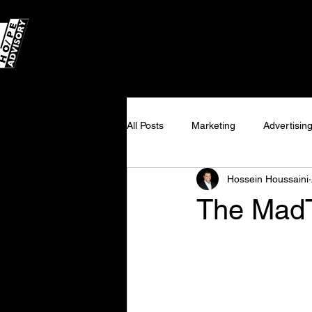
All Posts
Marketing
Advertisin
Hossein Houssaini
Programmatic
Consulting
The MadT