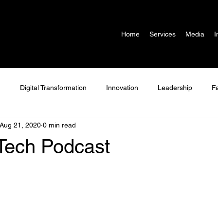
Home
Services
Media
I
g
Digital Transformation
Innovation
Leadership
F
Aug 21, 2020
0 min read
Adtech
Martech
Podcast
COVID-19
ech Podcast