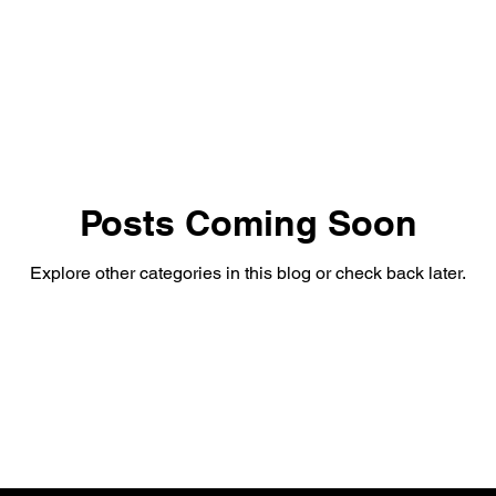
Posts Coming Soon
Explore other categories in this blog or check back later.