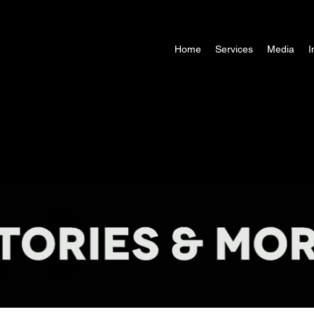
Home
Services
Media
I