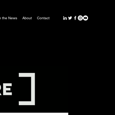
n the News
About
Contact