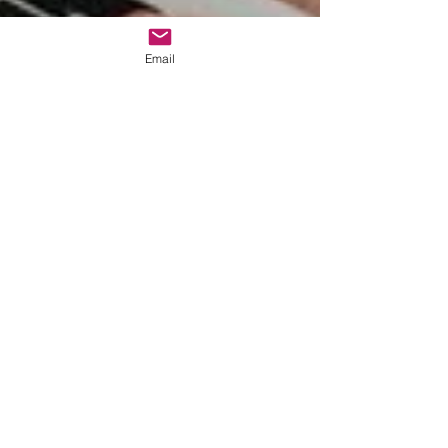
Email