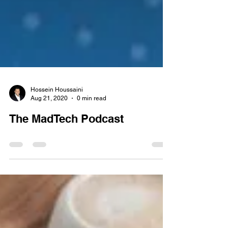
Hossein Houssaini
Aug 21, 2020
0 min read
The MadTech Podcast